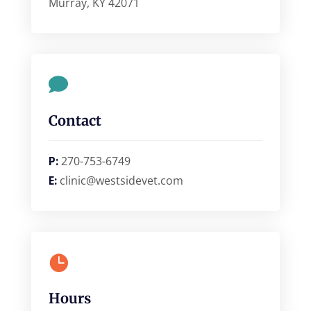
Murray, KY 42071

Contact
P:
270-753-6749
E:
clinic@westsidevet.com

Hours