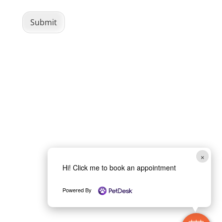
m
C
Submit
a
p
t
c
h
a
*
×
Hi! Click me to book an appointment
Powered By