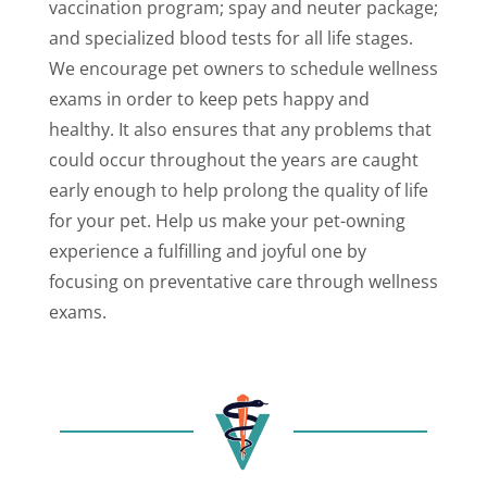
vaccination program; spay and neuter package;
and specialized blood tests for all life stages.
We encourage pet owners to schedule wellness
exams in order to keep pets happy and
healthy. It also ensures that any problems that
could occur throughout the years are caught
early enough to help prolong the quality of life
for your pet. Help us make your pet-owning
experience a fulfilling and joyful one by
focusing on preventative care through wellness
exams.