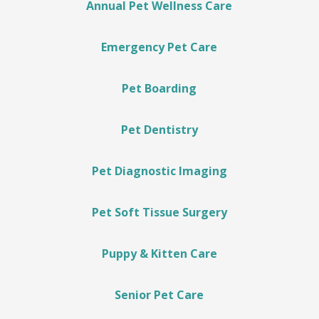
Annual Pet Wellness Care
Emergency Pet Care
Pet Boarding
Pet Dentistry
Pet Diagnostic Imaging
Pet Soft Tissue Surgery
Puppy & Kitten Care
Senior Pet Care