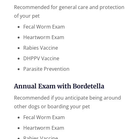
Recommended for general care and protection
of your pet
Fecal Worm Exam
Heartworm Exam
Rabies Vaccine
DHPPV Vaccine
Parasite Prevention
Annual Exam with Bordetella
Recommended if you anticipate being around
other ​dogs or boarding your pet
Fecal Worm Exam
Heartworm Exam
Rabies Vaccine