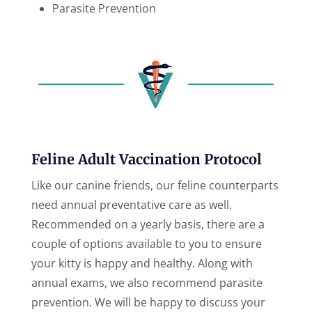
Parasite Prevention
Feline Adult Vaccination Protocol
Like our canine friends, our feline counterparts
need annual preventative care as well.
Recommended on a yearly basis, there are a
couple of options available to you to ensure
your kitty is happy and healthy. Along with
annual exams, we also recommend parasite
prevention. We will be happy to discuss your