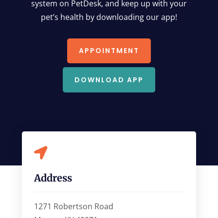
system on PetDesk, and keep up with your
pet’s health by downloading our app!
APPOINTMENT
DOWNLOAD APP

Address
1271 Robertson Road