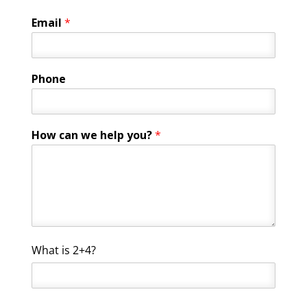
Email
*
*
Phone
C
u
s
t
How can we help you?
*
o
m
C
What is 2+4?
u
s
t
o