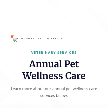
VETERINARY SERVICES
Annual Pet
Wellness Care
Learn more about our annual pet wellness care
services below.