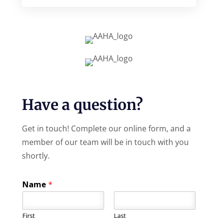
Have a question?
Get in touch! Complete our online form, and a
member of our team will be in touch with you
shortly.
Name
*
First
Last