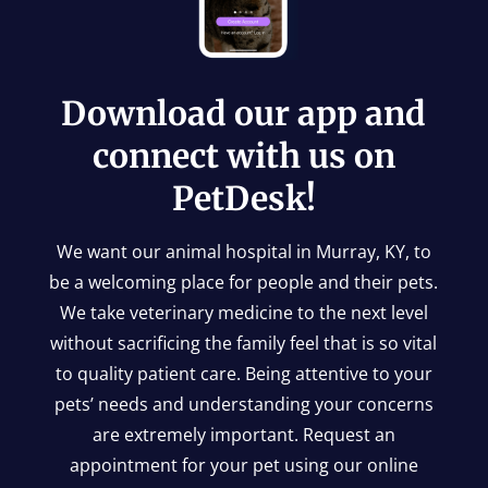
Download our app and
connect with us on
PetDesk!
We want our animal hospital in Murray, KY, to
be a welcoming place for people and their pets.
We take veterinary medicine to the next level
without sacrificing the family feel that is so vital
to quality patient care. Being attentive to your
pets’ needs and understanding your concerns
are extremely important. Request an
appointment for your pet using our online