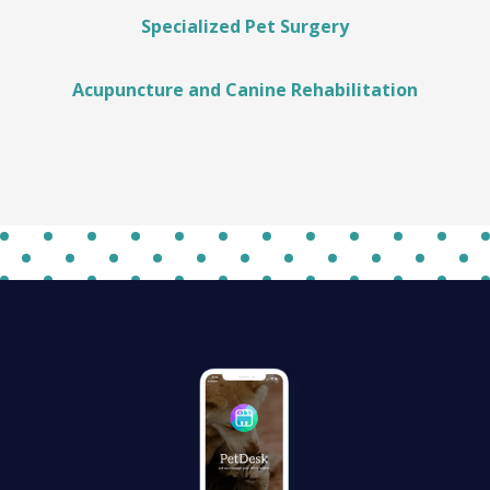
Specialized Pet Surgery
Acupuncture and Canine Rehabilitation