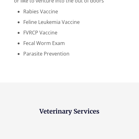
or like to venture into the out of doors
Rabies Vaccine
Feline Leukemia Vaccine
FVRCP Vaccine
Fecal Worm Exam
Parasite Prevention
Veterinary Services