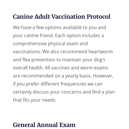
Canine Adult Vaccination Protocol
We have a few options available to you and
your canine friend. Each option includes a
comprehensive physical exam and
vaccinations. We also recommend heartworm
and flea prevention to maintain your dog’s
overall health. All vaccines and worm exams
are recommended on a yearly basis. However,
if you prefer different frequencies we can
certainly discuss your concerns and find a plan
that fits your needs.
General Annual Exam