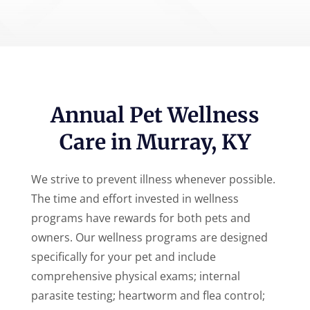
Annual Pet Wellness
Care in Murray, KY
We strive to prevent illness whenever possible.
The time and effort invested in wellness
programs have rewards for both pets and
owners. Our wellness programs are designed
specifically for your pet and include
comprehensive physical exams; internal
parasite testing; heartworm and flea control;