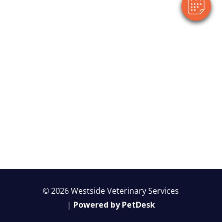
© 2026 Westside Veterinary Services
|
Powered by PetDesk