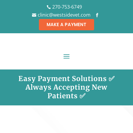
270-753-6749

clinic@westsidevet.com


MAKE A PAYMENT
Easy Payment Solutions ✅
Always Accepting New
Patients ✅