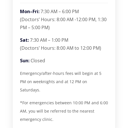
Mon–Fri:
7:30 AM – 6:00 PM
(Doctors’ Hours: 8:00 AM -12:00 PM, 1:30
PM – 5:00 PM)
Sat:
7:30 AM – 1:00 PM
(Doctors’ Hours: 8:00 AM to 12:00 PM)
Sun:
Closed
Emergency/after-hours fees will begin at 5
PM on weeknights and at 12 PM on
Saturdays.
*For emergencies between 10:00 PM and 6:00
AM, you will be referred to the nearest
emergency clinic.