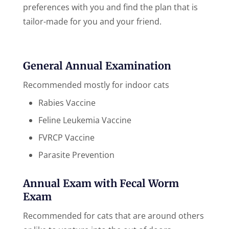
preferences with you and find the plan that is
tailor-made for you and your friend.
General Annual Examination
Recommended mostly for indoor cats
Rabies Vaccine
Feline Leukemia Vaccine
FVRCP Vaccine
Parasite Prevention
Annual Exam with Fecal Worm
Exam
Recommended for cats that are around others