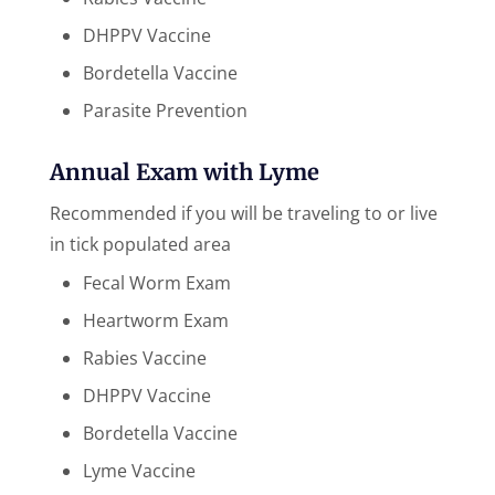
DHPPV Vaccine
Bordetella Vaccine
Parasite Prevention
Annual Exam with Lyme
Recommended if you will be traveling to or live
in tick populated area
Fecal Worm Exam
Heartworm Exam
Rabies Vaccine
DHPPV Vaccine
Bordetella Vaccine
Lyme Vaccine