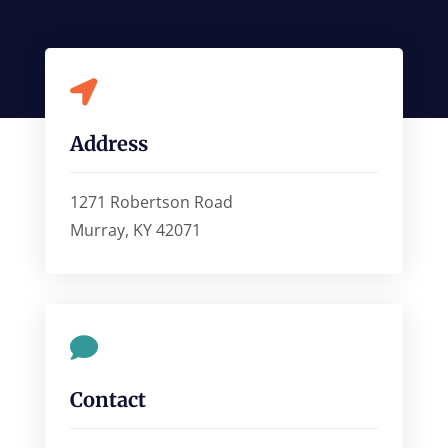

Address
1271 Robertson Road
Murray, KY 42071

Contact