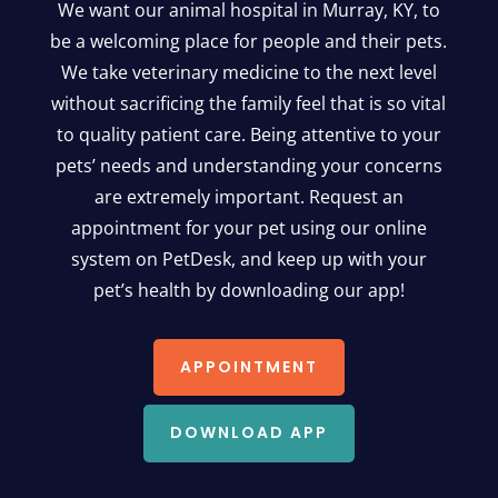
We want our animal hospital in Murray, KY, to
be a welcoming place for people and their pets.
We take veterinary medicine to the next level
without sacrificing the family feel that is so vital
to quality patient care. Being attentive to your
pets’ needs and understanding your concerns
are extremely important. Request an
appointment for your pet using our online
system on PetDesk, and keep up with your
pet’s health by downloading our app!
APPOINTMENT
DOWNLOAD APP