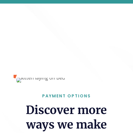
PAYMENT OPTIONS
Discover more
ways we make