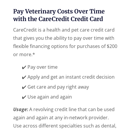
Pay Veterinary Costs Over Time
with the CareCredit Credit Card
CareCredit is a health and pet care credit card
that gives you the ability to pay over time with
flexible financing options for purchases of $200
or more.*
✔️ Pay over time
✔️ Apply and get an instant credit decision
✔️ Get care and pay right away
✔️ Use again and again
Usage
:
A revolving credit line that can be used
again and again at any in-network provider.
Use across different specialties such as dental,