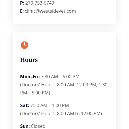
P:
270-753-6749
E:
clinic@westsidevet.com

Hours
Mon–Fri:
7:30 AM – 6:00 PM
(Doctors’ Hours: 8:00 AM -12:00 PM, 1:30
PM – 5:00 PM)
Sat:
7:30 AM – 1:00 PM
(Doctors’ Hours: 8:00 AM to 12:00 PM)
Sun:
Closed