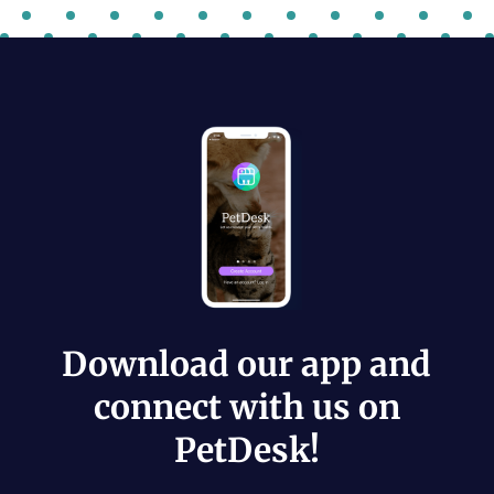
Download our app and
connect with us on
PetDesk!