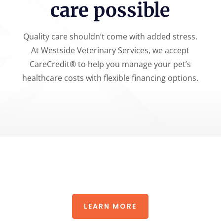
care possible
Quality care shouldn’t come with added stress.
At Westside Veterinary Services, we accept
CareCredit® to help you manage your pet’s
healthcare costs with flexible financing options.
LEARN MORE