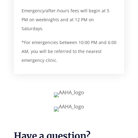
Emergency/after-hours fees will begin at 5
PM on weeknights and at 12 PM on
Saturdays.
*For emergencies between 10:00 PM and 6:00
AM, you will be referred to the nearest
emergency clinic.
Have a question?