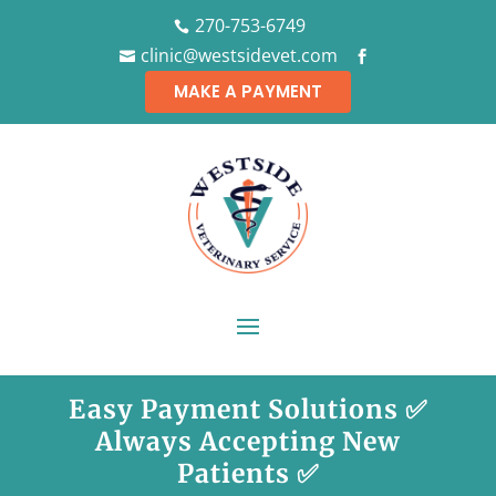
270-753-6749

clinic@westsidevet.com


MAKE A PAYMENT
Easy Payment Solutions ✅
Always Accepting New
Patients ✅