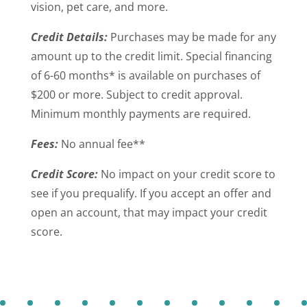
vision, pet care, and more.
Credit Details:
Purchases may be made for any
amount up to the credit limit. Special financing
of 6-60 months* is available on purchases of
$200 or more. Subject to credit approval.
Minimum monthly payments are required.
Fees:
No annual fee**
Credit Score:
No impact on your credit score to
see if you prequalify. If you accept an offer and
open an account, that may impact your credit
score.