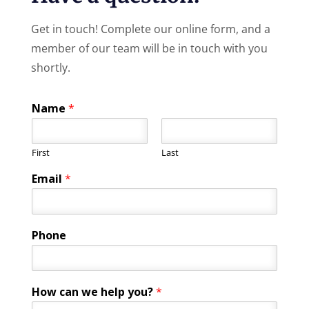
Get in touch! Complete our online form, and a
member of our team will be in touch with you
shortly.
Name
*
First
Last
Email
*
Phone
E
How can we help you?
*
m