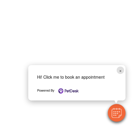
×
Hi! Click me to book an appointment
Powered By